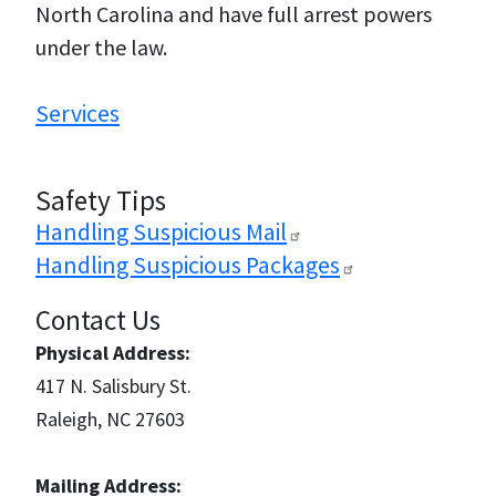
North Carolina and have full arrest powers
under the law.
Services
Safety Tips
Handling Suspicious
Mail
Handling Suspicious
Packages
Contact Us
Physical Address:
417 N. Salisbury St.
Raleigh, NC 27603
Mailing Address: