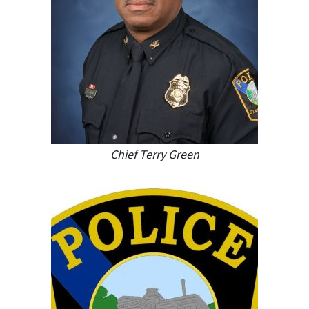
Chief Terry Green