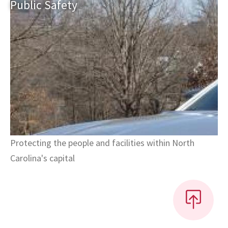
Public
Safety
Protecting the people and facilities within North
Carolina's capital