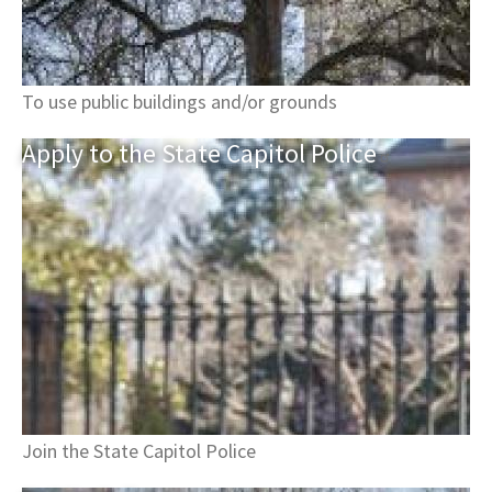
To use public buildings and/or grounds
Apply to the State Capitol
Police
Join the State Capitol Police