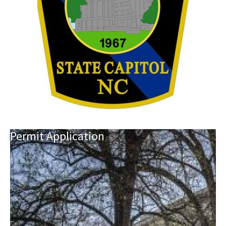
Permit
Application