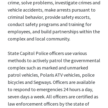
crime, solve problems, investigate crimes and
vehicle accidents, make arrests pursuant to
criminal behavior, provide safety escorts,
conduct safety programs and training for
employees, and build partnerships within the
complex and local community.
State Capitol Police officers use various
methods to actively patrol the governmental
complex such as marked and unmarked
patrol vehicles, Polaris ATV vehicles, police
bicycles and Segways. Officers are available
to respond to emergencies 24 hours a day,
seven days a week. All officers are certified as
law enforcement officers by the state of