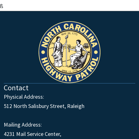
ß
Contact
Physical Address:
512 North Salisbury Street, Raleigh
Mailing Address:
4231 Mail Service Center,