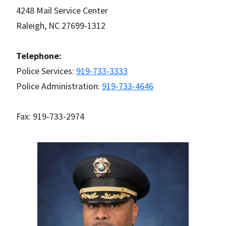
4248 Mail Service Center
Raleigh, NC 27699-1312
Telephone:
Police Services:
919-733-3333
Police Administration:
919-733-4646
Fax: 919-733-2974