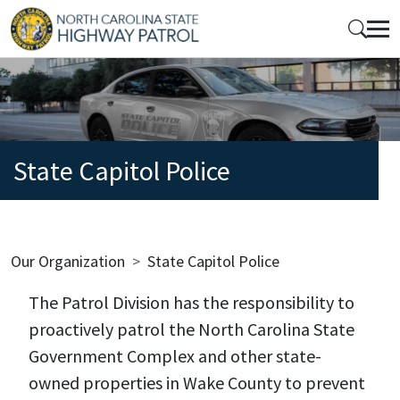
Skip to main content
Mobile Top Menu
State Capitol Police
Breadcrumb
Our Organization
State Capitol Police
The Patrol Division has the responsibility to
proactively patrol the North Carolina State
Government Complex and other state-
owned properties in Wake County to prevent