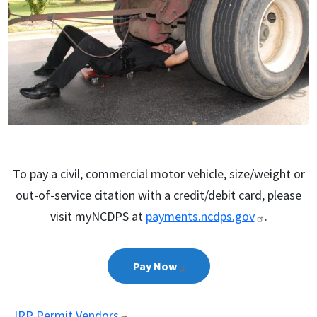
To pay a civil, commercial motor vehicle, size/weight or
out-of-service citation with a credit/debit card, please
visit myNCDPS at
payments.ncdps.gov
.
Pay
Now
IRP Permit
Vendors