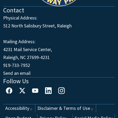
Contact
Physical Address:
512 North Salisbury Street, Raleigh
Mailing Address:
4231 Mail Service Center,
Raleigh, NC 27699-4231
Main Office
919-733-7952
Send an email
Follow Us
Footer
Accessibility
Disclaimer & Terms of
Use