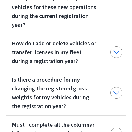
vehicles for these new operations
during the current registration
year?
How do I add or delete vehicles or
transfer licenses in my fleet
during a registration year?
Is there a procedure for my
changing the registered gross
weights for my vehicles during
the registration year?
Must I complete all the columnar