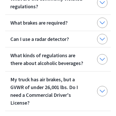
regulations?
What brakes are required?
Can I use a radar detector?
What kinds of regulations are
there about alcoholic beverages?
My truck has air brakes, but a
GVWR of under 26,001 lbs. Do I
need a Commercial Driver's
License?