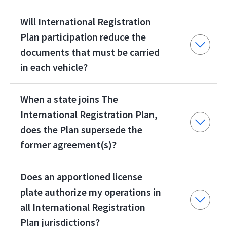
Will International Registration
Plan participation reduce the
documents that must be carried
in each vehicle?
When a state joins The
International Registration Plan,
does the Plan supersede the
former agreement(s)?
Does an apportioned license
plate authorize my operations in
all International Registration
Plan jurisdictions?