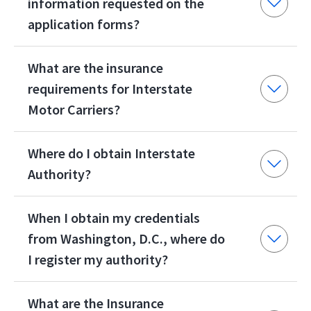
information requested on the
application forms?
What are the insurance
requirements for Interstate
Motor Carriers?
Where do I obtain Interstate
Authority?
When I obtain my credentials
from Washington, D.C., where do
I register my authority?
What are the Insurance