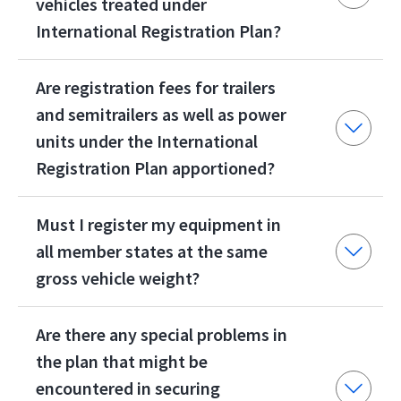
vehicles treated under
International Registration Plan?
Are registration fees for trailers
and semitrailers as well as power
units under the International
Registration Plan apportioned?
Must I register my equipment in
all member states at the same
gross vehicle weight?
Are there any special problems in
the plan that might be
encountered in securing