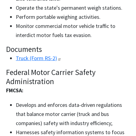
Operate the state's permanent weigh stations.
Perform portable weighing activities.
Monitor commercial motor vehicle traffic to
interdict motor fuels tax evasion.
Documents
Truck (Form
RS-2)
Federal Motor Carrier Safety
Administration
FMCSA:
Develops and enforces data-driven regulations
that balance motor carrier (truck and bus
companies) safety with industry efficiency;
Harnesses safety information systems to focus