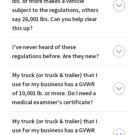
lbs. or more makes a vehicle
subject to the regulations, others
say 26,001 lbs. Can you help clear
this up?
I've never heard of these
regulations before. Are they new?
My truck (or truck & trailer) that I
use for my business has a GVWR
of 10,001 lb. or more. Do I need a
medical examiner's certificate?
My truck (or truck & trailer) that I
use for my business has a GVWR