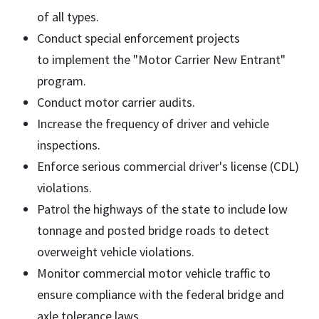
of all types.
Conduct special enforcement projects
to implement the "Motor Carrier New Entrant"
program.
Conduct motor carrier audits.
Increase the frequency of driver and vehicle
inspections.
Enforce serious commercial driver's license (CDL)
violations.
Patrol the highways of the state to include low
tonnage and posted bridge roads to detect
overweight vehicle violations.
Monitor commercial motor vehicle traffic to
ensure compliance with the federal bridge and
axle tolerance laws.