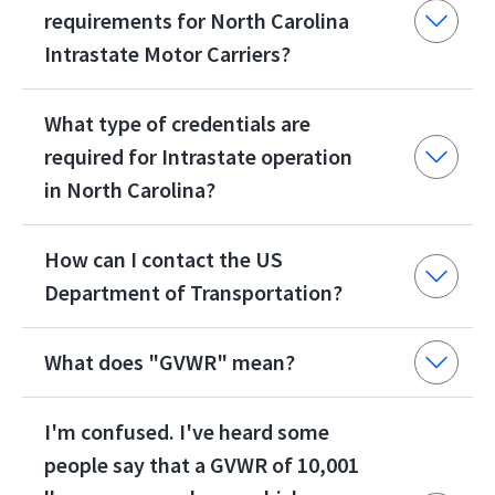
requirements for North Carolina
Intrastate Motor Carriers?
What type of credentials are
required for Intrastate operation
in North Carolina?
How can I contact the US
Department of Transportation?
What does "GVWR" mean?
I'm confused. I've heard some
people say that a GVWR of 10,001