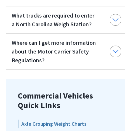
What trucks are required to enter
a North Carolina Weigh Station?
Where can I get more information
about the Motor Carrier Safety
Regulations?
Commercial Vehicles
Quick LInks
Axle Grouping Weight Charts