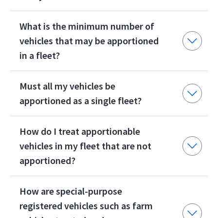
What is the minimum number of
vehicles that may be apportioned
in a fleet?
Must all my vehicles be
apportioned as a single fleet?
How do I treat apportionable
vehicles in my fleet that are not
apportioned?
How are special-purpose
registered vehicles such as farm