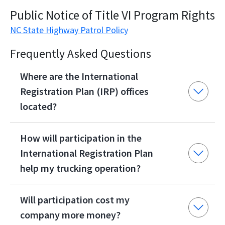
Public Notice of Title VI Program Rights
NC State Highway Patrol Policy
Frequently Asked Questions
Where are the International
Registration Plan (IRP) offices
located?
How will participation in the
International Registration Plan
help my trucking operation?
Will participation cost my
company more money?