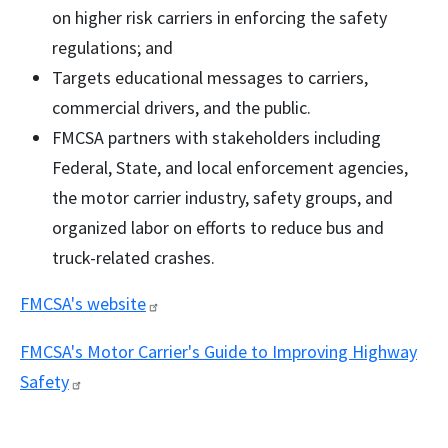
on higher risk carriers in enforcing the safety
regulations; and
Targets educational messages to carriers,
commercial drivers, and the public.
FMCSA partners with stakeholders including
Federal, State, and local enforcement agencies,
the motor carrier industry, safety groups, and
organized labor on efforts to reduce bus and
truck-related crashes.
FMCSA's
website
FMCSA's Motor Carrier's Guide to Improving Highway
Safety