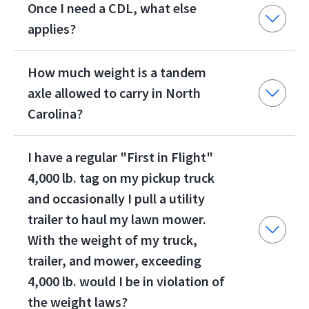
Once I need a CDL, what else
applies?
How much weight is a tandem
axle allowed to carry in North
Carolina?
I have a regular "First in Flight"
4,000 lb. tag on my pickup truck
and occasionally I pull a utility
trailer to haul my lawn mower.
With the weight of my truck,
trailer, and mower, exceeding
4,000 lb. would I be in violation of
the weight laws?