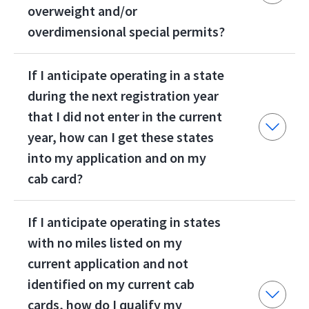
overweight and/or
overdimensional special permits?
If I anticipate operating in a state
during the next registration year
that I did not enter in the current
year, how can I get these states
into my application and on my
cab card?
If I anticipate operating in states
with no miles listed on my
current application and not
identified on my current cab
cards, how do I qualify my