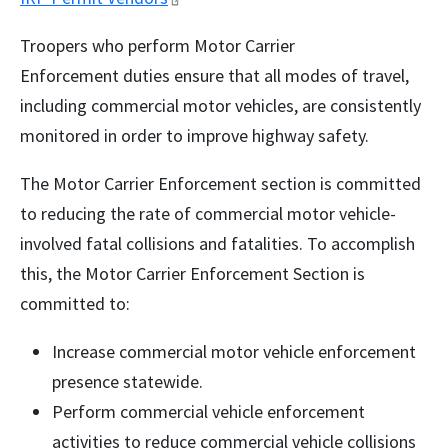
Troopers who perform Motor Carrier
Enforcement duties ensure that all modes of travel,
including commercial motor vehicles, are consistently
monitored in order to improve highway safety.
The Motor Carrier Enforcement section is committed
to reducing the rate of commercial motor vehicle-
involved fatal collisions and fatalities. To accomplish
this, the Motor Carrier Enforcement Section is
committed to:
Increase commercial motor vehicle enforcement
presence statewide.
Perform commercial vehicle enforcement
activities to reduce commercial vehicle collisions