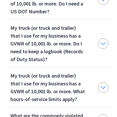
of 10,001 lb. or more. Do I need a
US DOT Number?
My truck (or truck and trailer)
that I use for my business has a
GVWR of 10,001 lb. or more. Do I
need to keep a logbook (Records
of Duty Status)?
My truck (or truck and trailer)
that I use for my business has a
GVWR of 10,001 lb. or more. What
hours-of-service limits apply?
What are the commonly violated