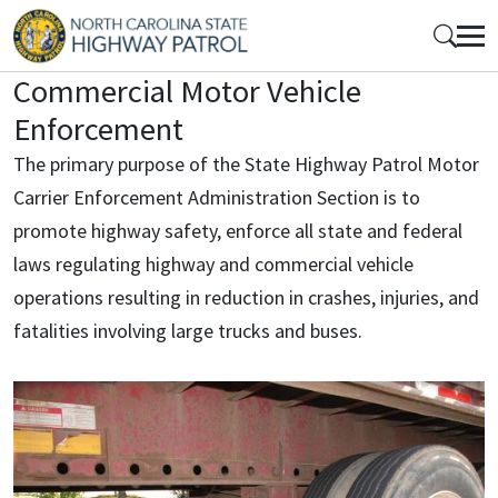
Skip to main content
Mobile Top Menu
Commercial Motor Vehicle
Enforcement
The primary purpose of the State Highway Patrol Motor
Carrier Enforcement Administration Section is to
promote highway safety, enforce all state and federal
laws regulating highway and commercial vehicle
operations resulting in reduction in crashes, injuries, and
fatalities involving large trucks and buses.