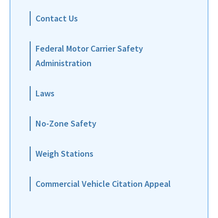
Contact Us
Federal Motor Carrier Safety
Administration
Laws
No-Zone Safety
Weigh Stations
Commercial Vehicle Citation Appeal