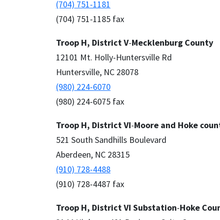
(704) 751-1181
(704) 751-1185 fax
Troop H, District V
-
Mecklenburg County
12101 Mt. Holly-Huntersville Rd
Huntersville, NC 28078
(980) 224-6070
(980) 224-6075 fax
Troop H, District VI
-
Moore and Hoke coun
521 South Sandhills Boulevard
Aberdeen, NC 28315
(910) 728-4488
(910) 728-4487 fax
Troop H, District VI Substation
-
Hoke Cou