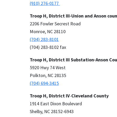
(910) 276-0177
Troop H, District III-Union and Anson cou
2206 Fowler Secrest Road
Monroe, NC 28110
(704) 283-8101
(704) 283-8102 fax
Troop H, District III Substation-Anson Co
5920 Hwy 74 West
Polkton, NC 28135
(704) 694-3415
Troop H, District IV
-
Cleveland County
1914 East Dixon Boulevard
Shelby, NC 28152-6943