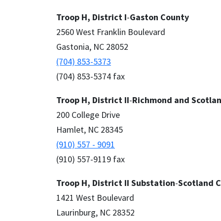
Troop H, District I
-
Gaston County
2560 West Franklin Boulevard
Gastonia, NC 28052
(704) 853-5373
(704) 853-5374 fax
Troop H, District II
-
Richmond and Scotlan
200 College Drive
Hamlet, NC 28345
(910) 557 - 9091
(910) 557-9119 fax
Troop H, District II
Substation
-
Scotland 
1421 West Boulevard
Laurinburg, NC 28352