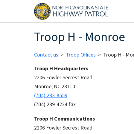
Skip to main content
Main
Troop H - Monroe
Breadcrumb
Contact us
Troop Offices
Troop H - Mo
Troop H Headquarters
2206 Fowler Secrest Road
Monroe, NC 28110
(704) 283-8559
(704) 289-4224 fax
Troop H Communications
2206 Fowler Secrest Road