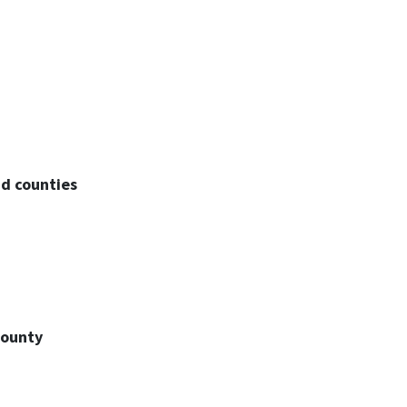
d counties
County