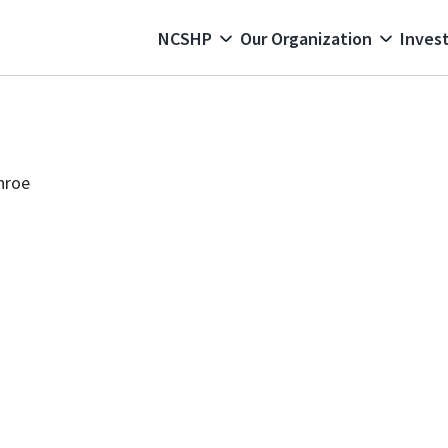
 navigation
NCSHP
Our Organization
Invest
nroe