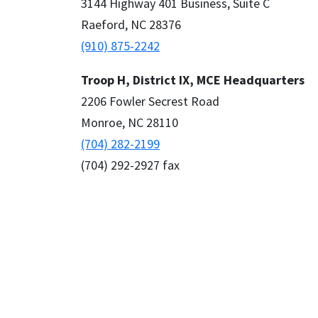
3144 Highway 401 Business, Suite C
Raeford, NC 28376
(910) 875-2242
Troop H, District IX, MCE Headquarters
2206 Fowler Secrest Road
Monroe, NC 28110
(704) 282-2199
(704) 292-2927 fax