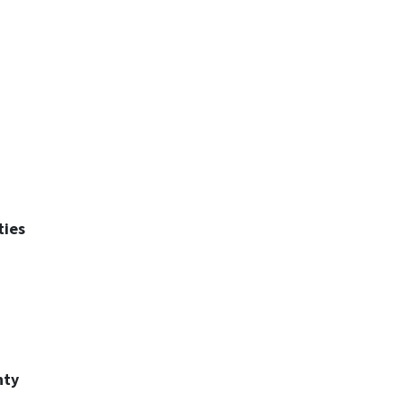
ties
nty