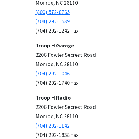
Monroe, NC 28110
(800) 572-8765
(704) 292-1539
(704) 292-1242 fax
Troop H Garage
2206 Fowler Secrest Road
Monroe, NC 28110
(704) 292-1046
(704) 292-1740 fax
Troop H Radio
2206 Fowler Secrest Road
Monroe, NC 28110
(704) 292-1142
(704) 292-1838 fax