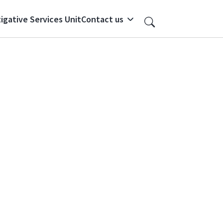
igative Services Unit
Contact us